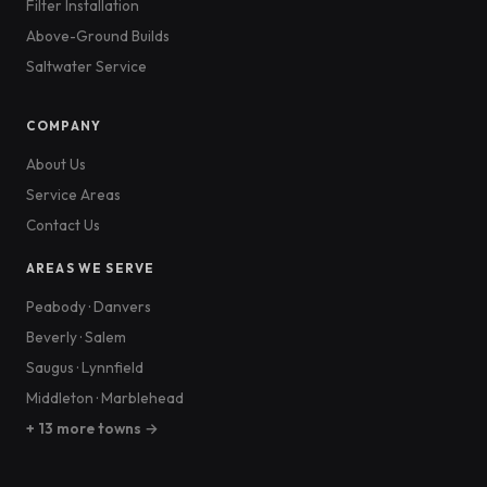
Filter Installation
Above-Ground Builds
Saltwater Service
COMPANY
About Us
Service Areas
Contact Us
AREAS WE SERVE
Peabody
·
Danvers
Beverly
·
Salem
Saugus
·
Lynnfield
Middleton
·
Marblehead
+ 13 more towns →