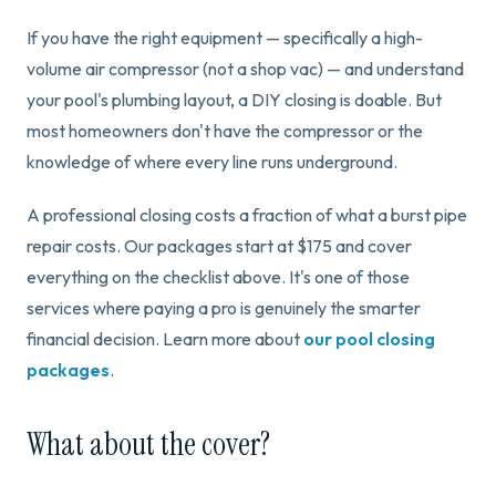
If you have the right equipment — specifically a high-
volume air compressor (not a shop vac) — and understand
your pool's plumbing layout, a DIY closing is doable. But
most homeowners don't have the compressor or the
knowledge of where every line runs underground.
A professional closing costs a fraction of what a burst pipe
repair costs. Our packages start at $175 and cover
everything on the checklist above. It's one of those
services where paying a pro is genuinely the smarter
financial decision. Learn more about
our pool closing
packages
.
What about the cover?