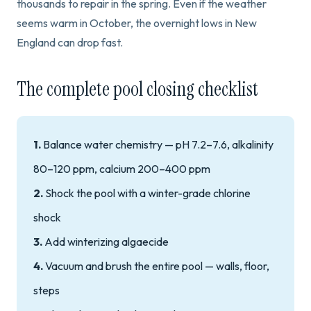
thousands to repair in the spring. Even if the weather
seems warm in October, the overnight lows in New
England can drop fast.
The complete pool closing checklist
1.
Balance water chemistry — pH 7.2–7.6, alkalinity
80–120 ppm, calcium 200–400 ppm
2.
Shock the pool with a winter-grade chlorine
shock
3.
Add winterizing algaecide
4.
Vacuum and brush the entire pool — walls, floor,
steps