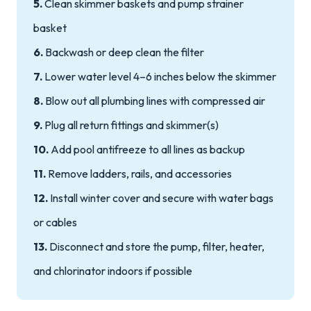
5.
Clean skimmer baskets and pump strainer
basket
6.
Backwash or deep clean the filter
7.
Lower water level 4–6 inches below the skimmer
8.
Blow out all plumbing lines with compressed air
9.
Plug all return fittings and skimmer(s)
10.
Add pool antifreeze to all lines as backup
11.
Remove ladders, rails, and accessories
12.
Install winter cover and secure with water bags
or cables
13.
Disconnect and store the pump, filter, heater,
and chlorinator indoors if possible