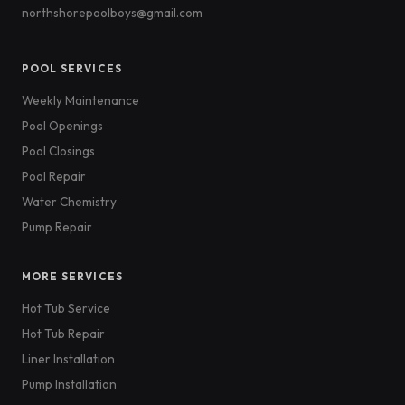
northshorepoolboys@gmail.com
POOL SERVICES
Weekly Maintenance
Pool Openings
Pool Closings
Pool Repair
Water Chemistry
Pump Repair
MORE SERVICES
Hot Tub Service
Hot Tub Repair
Liner Installation
Pump Installation