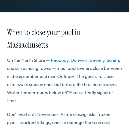
When to close your pool in
Massachusetts
On the North Shore —
Peabody
,
Danvers
,
Beverly
,
Salem
,
and surrounding towns — most pool owners close between
mid-September and mid-October. The goal is to close
after swim season ends but before the first hard freeze.
Water temperatures below 65°F consistently signal it's
time.
Don't wait until November. A late closing risks frozen
pipes, cracked fittings, and ice damage that can cost