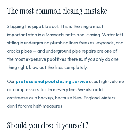
The most common closing mistake
Skipping the pipe blowout. This is the single most
important step in a Massachusetts pool closing. Water left
sitting in underground plumbing lines freezes, expands, and
cracks pipes — and underground pipe repairs are one of
the most expensive pool fixes there is. If you only do one
thing right, blow out the lines completely.
Our
professional pool closing service
uses high-volume
air compressors to clear every line. We also add
antifreeze as a backup, because New England winters
don't forgive half-measures.
Should you close it yourself?