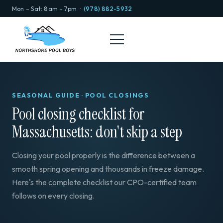
Mon – Sat: 8am – 7pm ·
(978) 882-5932
SEASONAL GUIDE · POOL CLOSINGS
Pool closing checklist for
Massachusetts: don't skip a step
Closing your pool properly is the difference between a
smooth spring opening and thousands in freeze damage.
Here's the complete checklist our CPO-certified team
follows on every closing.