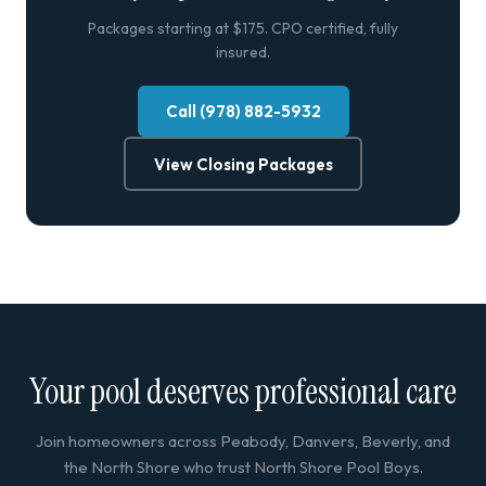
Packages starting at $175. CPO certified, fully
insured.
Call (978) 882-5932
View Closing Packages
Your pool deserves professional care
Join homeowners across Peabody, Danvers, Beverly, and
the North Shore who trust North Shore Pool Boys.