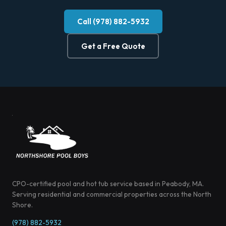
Call (978) 882-5932
Get a Free Quote
CPO-certified pool and hot tub service based in Peabody, MA.
Serving residential and commercial properties across the North
Shore.
(978) 882-5932