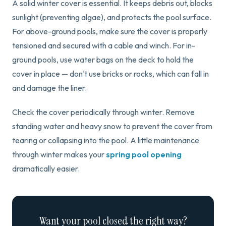
A solid winter cover is essential. It keeps debris out, blocks
sunlight (preventing algae), and protects the pool surface.
For above-ground pools, make sure the cover is properly
tensioned and secured with a cable and winch. For in-
ground pools, use water bags on the deck to hold the
cover in place — don't use bricks or rocks, which can fall in
and damage the liner.
Check the cover periodically through winter. Remove
standing water and heavy snow to prevent the cover from
tearing or collapsing into the pool. A little maintenance
through winter makes your
spring pool opening
dramatically easier.
Want your pool closed the right way?