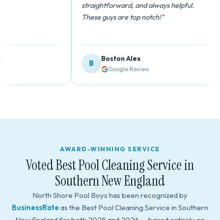
straightforward, and always helpful.
These guys are top notch!"
Boston Alex
B
Google Review
AWARD-WINNING SERVICE
Voted Best Pool Cleaning Service in
Southern New England
North Shore Pool Boys has been recognized by
BusinessRate
as the Best Pool Cleaning Service in Southern
New England for both 2025 and 2026 — based entirely on