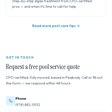
Step-by-step algae treatment from CPO-certified
pros — and when it's time to call for help.
Read more pool care tips →
GET IN TOUCH
Request a free pool service quote
CPO certified, fully insured, based in Peabody. Call or fill out
the form — we respond within 48 hours.
Phone
(978) 882-5932