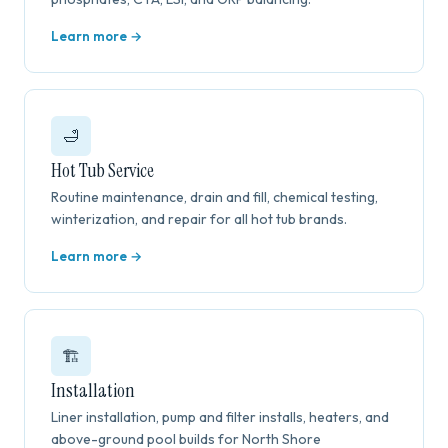
Learn more →
🛁
Hot Tub Service
Routine maintenance, drain and fill, chemical testing,
winterization, and repair for all hot tub brands.
Learn more →
🏗️
Installation
Liner installation, pump and filter installs, heaters, and
above-ground pool builds for North Shore