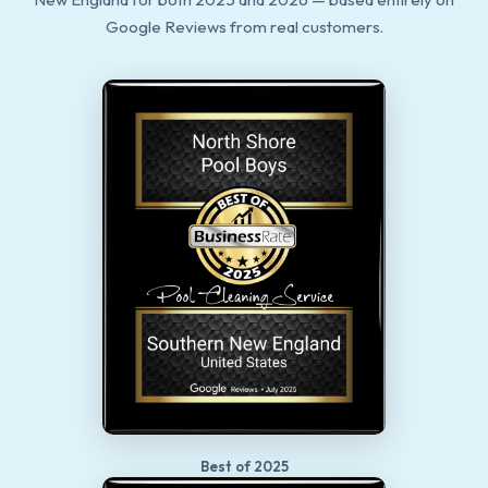
Google Reviews from real customers.
Best of 2025