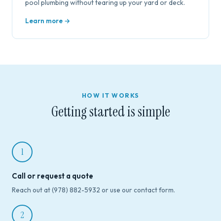
pool plumbing without tearing up your yard or deck.
Learn more →
HOW IT WORKS
Getting started is simple
1
Call or request a quote
Reach out at (978) 882-5932 or use our contact form.
2