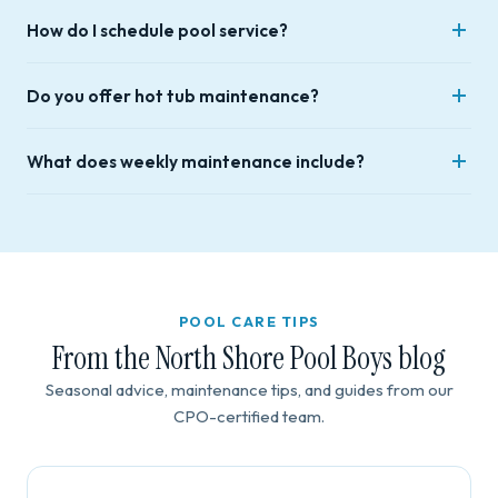
Yes. Our team holds Certified Pool Operator (CPO)
Lynn, Wakefield, Reading, North Reading, Topsfield, Wenham,
How do I schedule pool service?
certification and is fully insured for residential and
and Hamilton.
commercial work.
Call (978) 882-5932 or use the contact form. We respond
Do you offer hot tub maintenance?
within 48 hours — phone calls are fastest.
Yes — routine visits, drain and fill, cleanouts, chemical testing,
What does weekly maintenance include?
winterization, and hands-on owner education.
Full vacuuming, skimmer emptying, waterline skimming,
complete chemical testing and balancing, and filter check
with cleaning as needed.
POOL CARE TIPS
From the North Shore Pool Boys blog
Seasonal advice, maintenance tips, and guides from our
CPO-certified team.