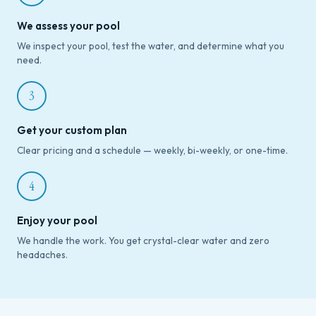
We assess your pool
We inspect your pool, test the water, and determine what you
need.
3
Get your custom plan
Clear pricing and a schedule — weekly, bi-weekly, or one-time.
4
Enjoy your pool
We handle the work. You get crystal-clear water and zero
headaches.