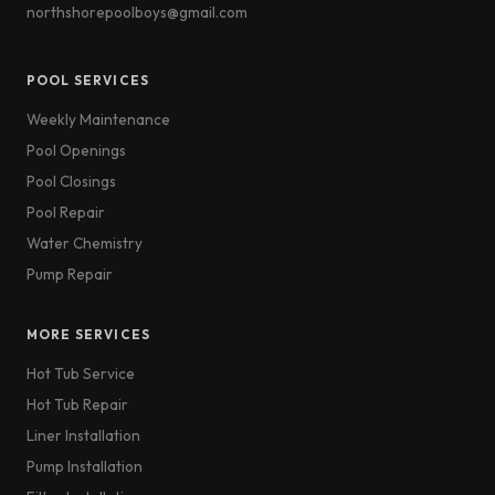
northshorepoolboys@gmail.com
POOL SERVICES
Weekly Maintenance
Pool Openings
Pool Closings
Pool Repair
Water Chemistry
Pump Repair
MORE SERVICES
Hot Tub Service
Hot Tub Repair
Liner Installation
Pump Installation