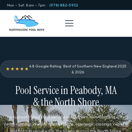
Mon – Sat: 8am – 7pm ·
(978) 882-5932
4.8 Google Rating · Best of Southern New England 2025
★★★★★
& 2026
Pool Service in Peabody, MA
& the North Shore
The highest-rated pool service in Southern New England — two
years running. Weekly maintenance, openings, closings, repairs,
and hot tub service for 16+ towns across the North Shore.