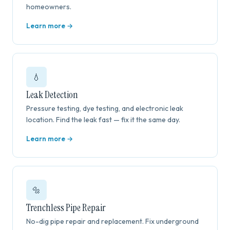
homeowners.
Learn more →
💧
Leak Detection
Pressure testing, dye testing, and electronic leak
location. Find the leak fast — fix it the same day.
Learn more →
🔩
Trenchless Pipe Repair
No-dig pipe repair and replacement. Fix underground