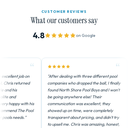
CUSTOMER REVIEWS
What our customers say
4.8
on Google
xcellent job on
"After dealing with three different pool
 Chris returned
companies who dropped the ball, I finally
 and his
found North Shore Pool Boys and I won't
te and
be going anywhere else! Their
y happy with his
communication was excellent, they
ommend The Pool
showed up on time, were completely
pools needs."
transparent about pricing, and didn't try
to upsell me. Chris was amazing, honest,