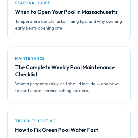
SEASONAL GUIDE
When to Open Your Pool in Massachusetts
Temperature benchmarks, timing tips, and why opening
early beats opening late.
MAINTENANCE
The Complete Weekly Pool Maintenance
Checklist
What a proper weekly visit should include — and how
to spot a pool service cutting corners.
TROUBLESHOOTING
How to Fix Green Pool Water Fast