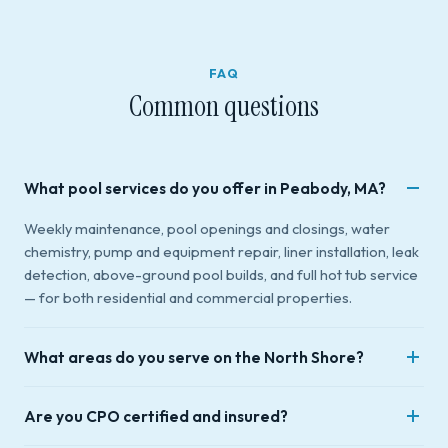
FAQ
Common questions
What pool services do you offer in Peabody, MA?
Weekly maintenance, pool openings and closings, water
chemistry, pump and equipment repair, liner installation, leak
detection, above-ground pool builds, and full hot tub service
— for both residential and commercial properties.
What areas do you serve on the North Shore?
We're based in Peabody, MA and serve 16 towns across
Are you CPO certified and insured?
Essex County and the North Shore: Danvers, Middleton,
Beverly, Salem, Saugus, Lynnfield, Marblehead, Swampscott,