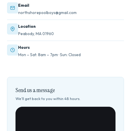
Email
northshorepoolboys@gmail.com
Location
Peabody, MA 01960
Hours
Mon – Sat: 8am – 7pm · Sun: Closed
Send us a message
We'll get back to you within 48 hours.