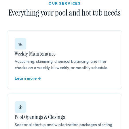
OUR SERVICES
Everything your pool and hot tub needs
🏊
Weekly Maintenance
Vacuuming, skimming, chemical balancing, and filter
checks on a weekly, bi-weekly, or monthly schedule.
Learn more →
☀️
Pool Openings & Closings
Seasonal startup and winterization packages starting