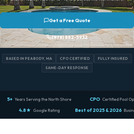
Get a Free Quote
(978) 882-5932
BASED IN PEABODY, MA
CPO CERTIFIED
FULLY INSURED
SAME-DAY RESPONSE
5+
CPO
Years Serving the North Shore
Certified Pool O
4.8★
Best of 2025 & 2026
Google Rating
Busin