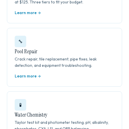
at $125. Three tiers to fit your budget.
Learn more →
🔧
Pool Repair
Crack repair, tile replacement, pipe fixes, leak
detection, and equipment troubleshooting.
Learn more →
🧪
Water Chemistry
Taylor test kit and photometer testing. pH, alkalinity,
phosphates, CYA, LSI, and ORP balancing.