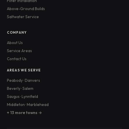
Filter Installation
Above-Ground Builds
Saltwater Service
COMPANY
About Us
Service Areas
Contact Us
AREAS WE SERVE
Peabody
·
Danvers
Beverly
·
Salem
Saugus
·
Lynnfield
Middleton
·
Marblehead
+ 13 more towns →