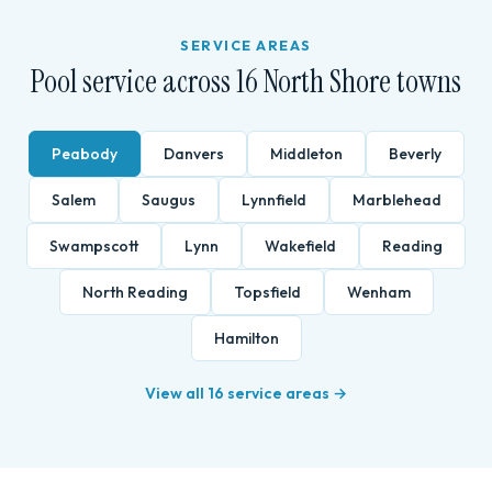
SERVICE AREAS
Pool service across 16 North Shore towns
Peabody
Danvers
Middleton
Beverly
Salem
Saugus
Lynnfield
Marblehead
Swampscott
Lynn
Wakefield
Reading
North Reading
Topsfield
Wenham
Hamilton
View all 16 service areas →