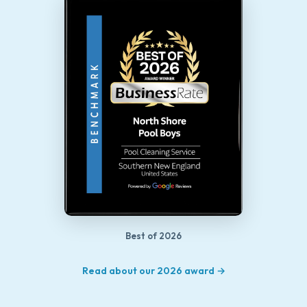
Best of 2026
Read about our 2026 award →