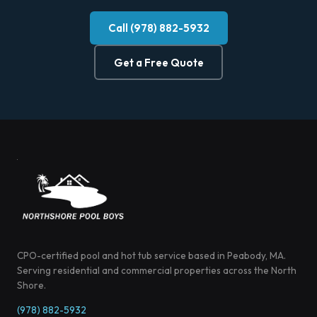
Call (978) 882-5932
Get a Free Quote
CPO-certified pool and hot tub service based in Peabody, MA.
Serving residential and commercial properties across the North
Shore.
(978) 882-5932