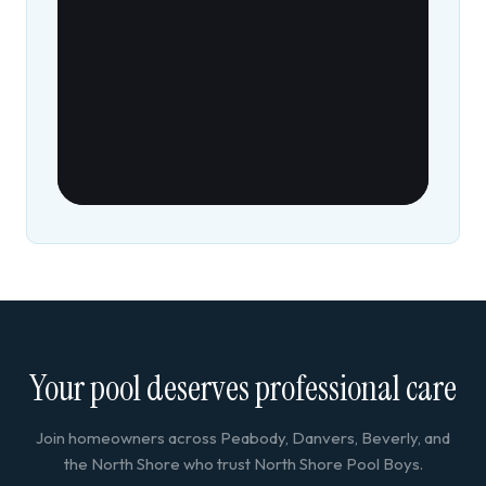
Your pool deserves professional care
Join homeowners across Peabody, Danvers, Beverly, and
the North Shore who trust North Shore Pool Boys.