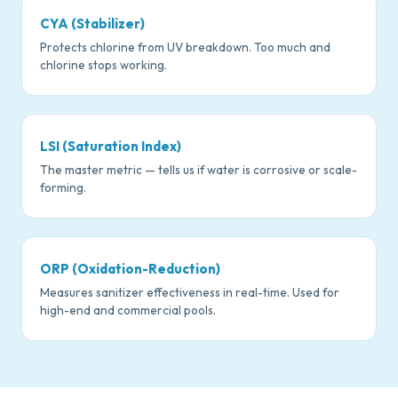
CYA (Stabilizer)
Protects chlorine from UV breakdown. Too much and
chlorine stops working.
LSI (Saturation Index)
The master metric — tells us if water is corrosive or scale-
forming.
ORP (Oxidation-Reduction)
Measures sanitizer effectiveness in real-time. Used for
high-end and commercial pools.