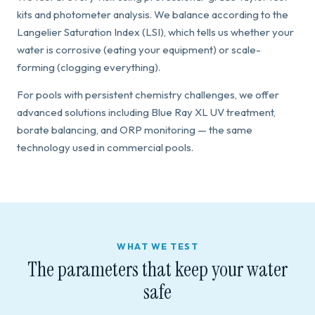
kits and photometer analysis. We balance according to the
Langelier Saturation Index (LSI), which tells us whether your
water is corrosive (eating your equipment) or scale-
forming (clogging everything).
For pools with persistent chemistry challenges, we offer
advanced solutions including Blue Ray XL UV treatment,
borate balancing, and ORP monitoring — the same
technology used in commercial pools.
WHAT WE TEST
The parameters that keep your water
safe