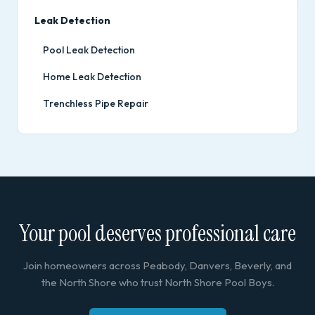
Leak Detection
Pool Leak Detection
Home Leak Detection
Trenchless Pipe Repair
Your pool deserves professional care
Join homeowners across Peabody, Danvers, Beverly, and
the North Shore who trust North Shore Pool Boys.