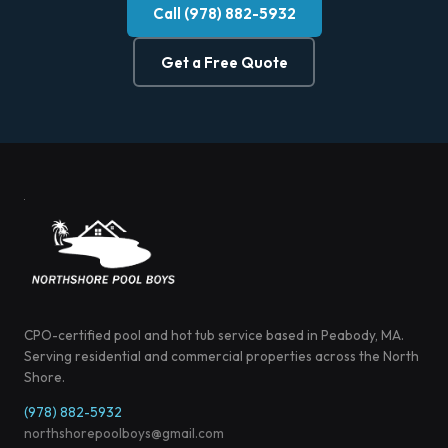
Call (978) 882-5932
Get a Free Quote
CPO-certified pool and hot tub service based in Peabody, MA.
Serving residential and commercial properties across the North
Shore.
(978) 882-5932
northshorepoolboys@gmail.com