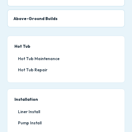
Above-Ground Builds
Hot Tub
Hot Tub Maintenance
Hot Tub Repair
Installation
Liner Install
Pump Install