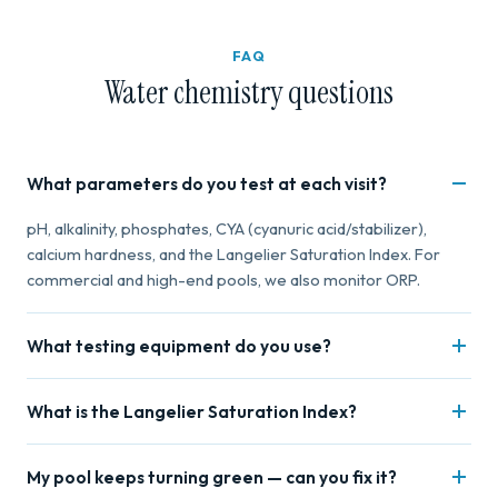
FAQ
Water chemistry questions
What parameters do you test at each visit?
pH, alkalinity, phosphates, CYA (cyanuric acid/stabilizer),
calcium hardness, and the Langelier Saturation Index. For
commercial and high-end pools, we also monitor ORP.
What testing equipment do you use?
Professional Taylor test kits for reagent-based testing and
What is the Langelier Saturation Index?
photometer analysis for precise digital readings. We don't
use test strips — they're not accurate enough for proper
LSI is a calculation that factors pH, alkalinity, calcium,
balancing.
My pool keeps turning green — can you fix it?
temperature, and TDS to determine if your water is