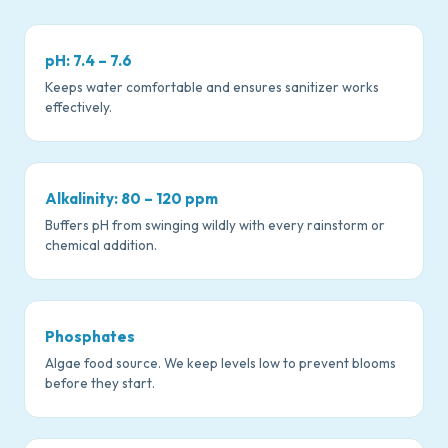
pH: 7.4 – 7.6
Keeps water comfortable and ensures sanitizer works
effectively.
Alkalinity: 80 – 120 ppm
Buffers pH from swinging wildly with every rainstorm or
chemical addition.
Phosphates
Algae food source. We keep levels low to prevent blooms
before they start.