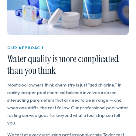
OUR APPROACH
Water quality is more complicated
than you think
Most pool owners think chemistry is just "add chlorine." In
reality, proper pool chemical balance involves a dozen
interacting parameters that all need to be in range — and
when one drifts, the rest follow. Our professional pool water
testing service goes far beyond what a test strip can tell
you.
We test at every visit using professional-grade Taylor test