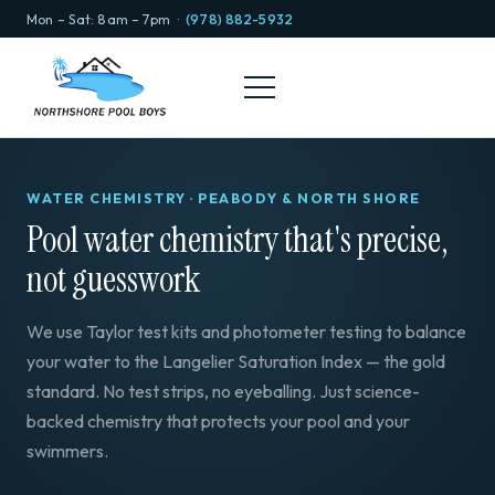
Mon – Sat: 8am – 7pm ·
(978) 882-5932
WATER CHEMISTRY · PEABODY & NORTH SHORE
Pool water chemistry that's precise,
not guesswork
We use Taylor test kits and photometer testing to balance
your water to the Langelier Saturation Index — the gold
standard. No test strips, no eyeballing. Just science-
backed chemistry that protects your pool and your
swimmers.