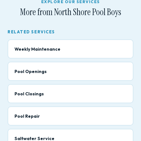
EXPLORE OUR SERVICES
More from North Shore Pool Boys
RELATED SERVICES
Weekly Maintenance
Pool Openings
Pool Closings
Pool Repair
Saltwater Service