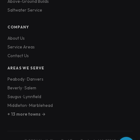
Above-Ground Builds
Saltwater Service
COMPANY
About Us
Service Areas
Contact Us
AREAS WE SERVE
Peabody
·
Danvers
Beverly
·
Salem
Saugus
·
Lynnfield
Middleton
·
Marblehead
+ 13 more towns →