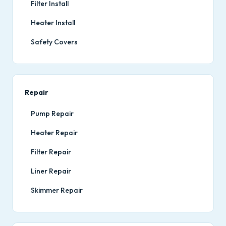
Filter Install
Heater Install
Safety Covers
Repair
Pump Repair
Heater Repair
Filter Repair
Liner Repair
Skimmer Repair