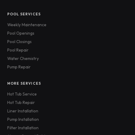
POOL SERVICES
Weekly Maintenance
Pool Openings
Pool Closings
Pool Repair
Water Chemistry
Pump Repair
MORE SERVICES
Hot Tub Service
Hot Tub Repair
Liner Installation
Pump Installation
Filter Installation