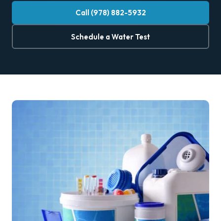
Call (978) 882-5932
Schedule a Water Test