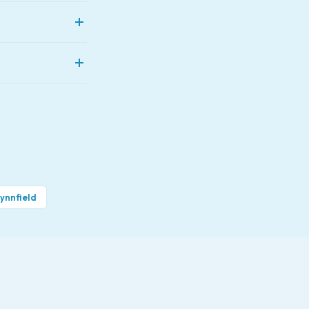
ey're also quieter
se than replacing
l day.
nvers, Beverly,
ynnfield