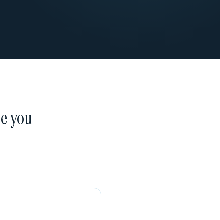
ne you