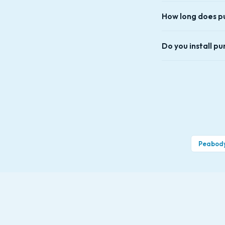
symptoms, replacem
In most cases, yes.
How long does pu
and last longer. I
with the same thing
Most pump swaps tak
Do you install p
Yes — we install p
Salem, Saugus, Lynn
Peabod