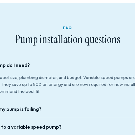
FAQ
Pump installation questions
mp do I need?
 pool size, plumbing diameter, and budget. Variable speed pumps ar
hey save up to 80% on energy and are now required for new installa
ommend the best fit.
my pump is failing?
grinding or humming, loss of prime (pump runs but no water flow), w
 to a variable speed pump?
motor seal, or tripping the breaker. If your pump is 8+ years old and