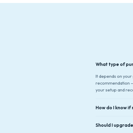
What type of pu
It depends on your
recommendation — t
your setup and rec
How do I know if 
Common signs: loud 
Should I upgrade
leaking around the 