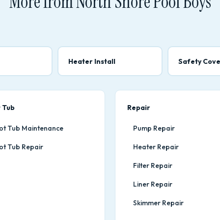
More from North Shore Pool Boys
Heater Install
Safety Cove
 Tub
Repair
ot Tub Maintenance
Pump Repair
ot Tub Repair
Heater Repair
Filter Repair
Liner Repair
Skimmer Repair