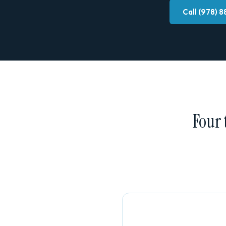
Call (978) 
Four 