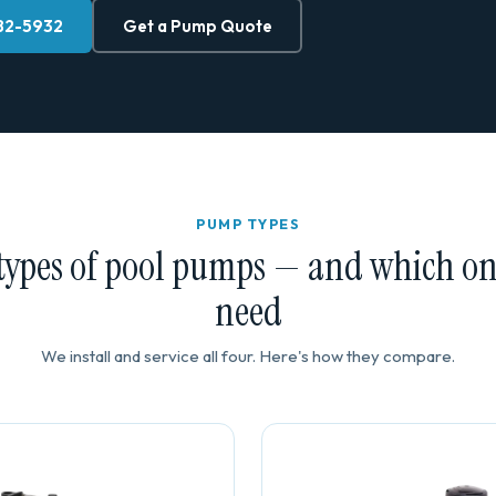
882-5932
Get a Pump Quote
PUMP TYPES
types of pool pumps — and which o
need
We install and service all four. Here's how they compare.