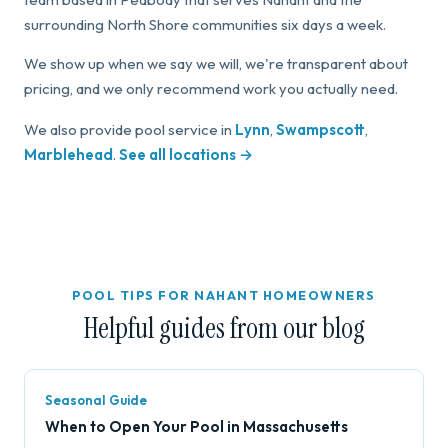
surrounding North Shore communities six days a week.
We show up when we say we will, we're transparent about
pricing, and we only recommend work you actually need.
We also provide pool service in
Lynn
,
Swampscott
,
Marblehead
.
See all locations →
POOL TIPS FOR NAHANT HOMEOWNERS
Helpful guides from our blog
Seasonal Guide
When to Open Your Pool in Massachusetts