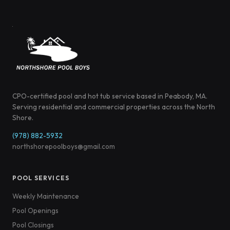
CPO-certified pool and hot tub service based in Peabody, MA.
Serving residential and commercial properties across the North
Shore.
(978) 882-5932
northshorepoolboys@gmail.com
POOL SERVICES
Weekly Maintenance
Pool Openings
Pool Closings