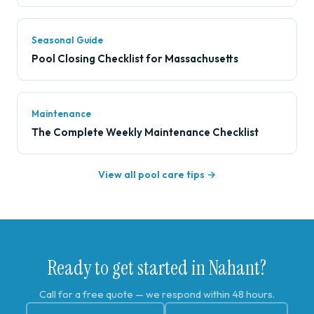
Seasonal Guide
Pool Closing Checklist for Massachusetts
Maintenance
The Complete Weekly Maintenance Checklist
View all pool care tips →
Ready to get started in Nahant?
Call for a free quote — we respond within 48 hours.