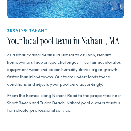
SERVING NAHANT
Your local pool team in Nahant, MA
As a small coastal peninsula just south of Lynn, Nahant
homeowners face unique challenges — salt air accelerates
equipment wear, and ocean humidity drives algae growth
faster than inland towns. Our team understands these
conditions and adjusts your pool care accordingly.
From the homes along Nahant Road to the properties near
Short Beach and Tudor Beach, Nahant pool owners trust us
for reliable, professional service.