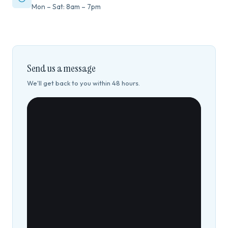
Mon – Sat: 8am – 7pm
Send us a message
We'll get back to you within 48 hours.