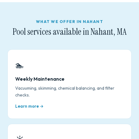
WHAT WE OFFER IN NAHANT
Pool services available in Nahant, MA
🏊
Weekly Maintenance
Vacuuming, skimming, chemical balancing, and filter
checks.
Learn more →