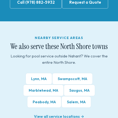
Call (978) 882-5932
Request a Quote
NEARBY SERVICE AREAS
We also serve these North Shore towns
Looking for pool service outside Nahant? We cover the
entire North Shore.
Lynn, MA
Swampscott, MA
Marblehead, MA
Saugus, MA
Peabody, MA
Salem, MA
View all service locations →