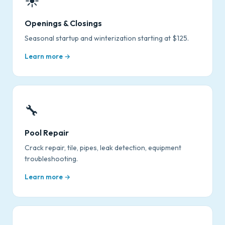
☀️
Openings & Closings
Seasonal startup and winterization starting at $125.
Learn more →
🔧
Pool Repair
Crack repair, tile, pipes, leak detection, equipment
troubleshooting.
Learn more →