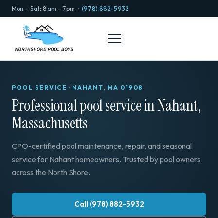
Mon – Sat: 8am – 7pm ·
(978) 882-5932
POOL SERVICE · NAHANT, MA 01908
Professional pool service in Nahant,
Massachusetts
CPO-certified pool maintenance, repair, and seasonal
service for Nahant homeowners. Trusted by pool owners
across the North Shore.
Call (978) 882-5932