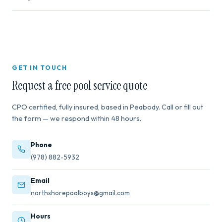
Contact us for a free quote.
Yes. Our team holds Certified Pool Operator (CPO)
certification and is fully insured for residential and
commercial work.
GET IN TOUCH
Request a free pool service quote
CPO certified, fully insured, based in Peabody. Call or fill out
the form — we respond within 48 hours.
Phone
(978) 882-5932
Email
northshorepoolboys@gmail.com
Hours