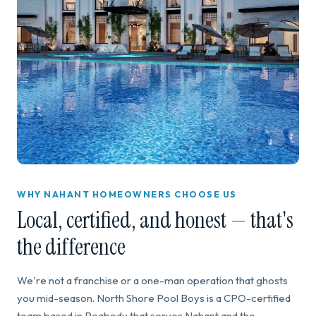
WHY NAHANT HOMEOWNERS CHOOSE US
Local, certified, and honest — that's
the difference
We're not a franchise or a one-man operation that ghosts
you mid-season. North Shore Pool Boys is a CPO-certified
team based in Peabody that serves Nahant and the