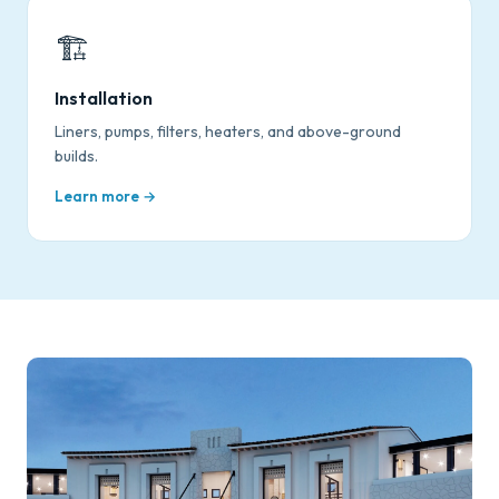
🏗️
Installation
Liners, pumps, filters, heaters, and above-ground
builds.
Learn more →