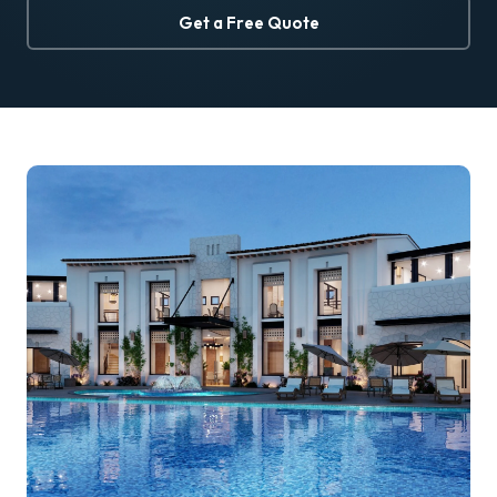
Get a Free Quote