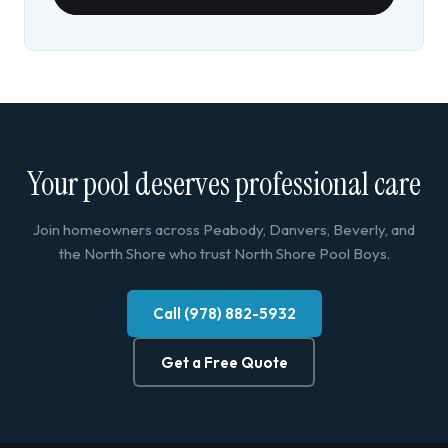
Your pool deserves professional care
Join homeowners across Peabody, Danvers, Beverly, and
the North Shore who trust North Shore Pool Boys.
Call (978) 882-5932
Get a Free Quote