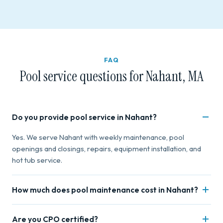
FAQ
Pool service questions for Nahant, MA
Do you provide pool service in Nahant?
Yes. We serve Nahant with weekly maintenance, pool
openings and closings, repairs, equipment installation, and
hot tub service.
How much does pool maintenance cost in Nahant?
Weekly maintenance starts at $80 for basic and $130+ for
Are you CPO certified?
deluxe. Pricing varies by pool size and service frequency.