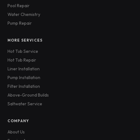
Pool Repair
Water Chemistry
Pump Repair
MORE SERVICES
Hot Tub Service
Hot Tub Repair
Liner Installation
Pump Installation
Filter Installation
Above-Ground Builds
Saltwater Service
COMPANY
About Us