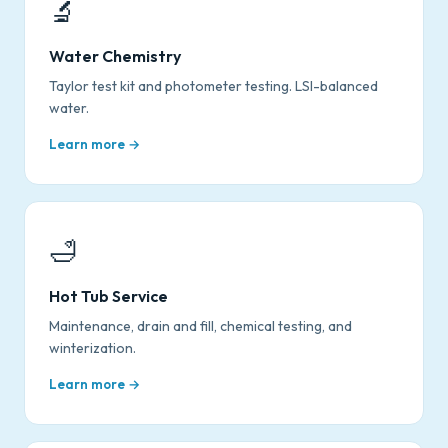
🔬
Water Chemistry
Taylor test kit and photometer testing. LSI-balanced
water.
Learn more →
🛁
Hot Tub Service
Maintenance, drain and fill, chemical testing, and
winterization.
Learn more →